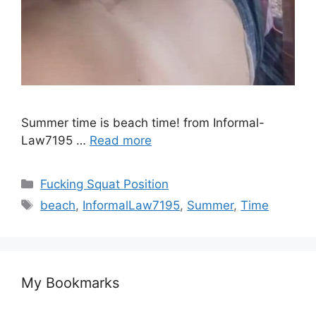
Summer time is beach time! from Informal-
Law7195 …
Read more
Fucking Squat Position
beach
,
InformalLaw7195
,
Summer
,
Time
My Bookmarks