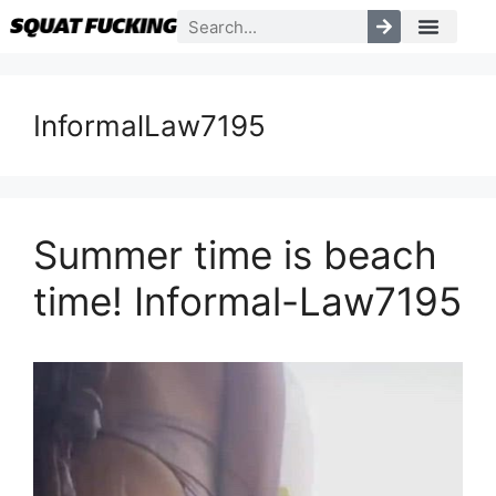
InformalLaw7195
Summer time is beach
time! Informal-Law7195