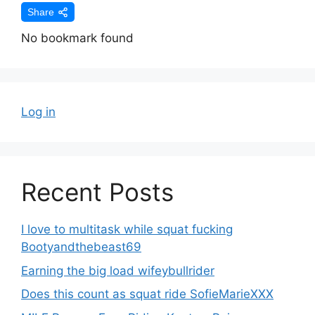
Share
No bookmark found
Log in
Recent Posts
I love to multitask while squat fucking
Bootyandthebeast69
Earning the big load wifeybullrider
Does this count as squat ride SofieMarieXXX