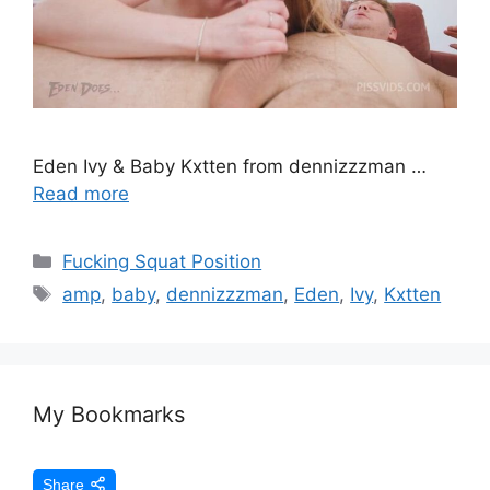
Eden Ivy & Baby Kxtten from dennizzzman …
Read more
Fucking Squat Position
amp
,
baby
,
dennizzzman
,
Eden
,
Ivy
,
Kxtten
My Bookmarks
Share