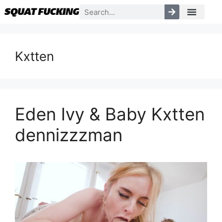
Kxtten
Eden Ivy & Baby Kxtten
dennizzzman