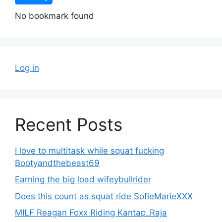
No bookmark found
Log in
Recent Posts
I love to multitask while squat fucking
Bootyandthebeast69
Earning the big load wifeybullrider
Does this count as squat ride SofieMarieXXX
MILF Reagan Foxx Riding Kantap_Raja