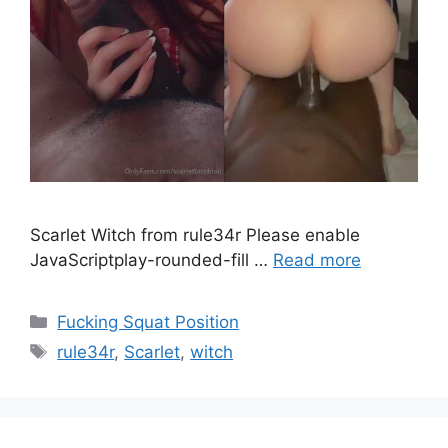
Scarlet Witch from rule34r Please enable
JavaScriptplay-rounded-fill …
Read more
Fucking Squat Position
rule34r
,
Scarlet
,
witch