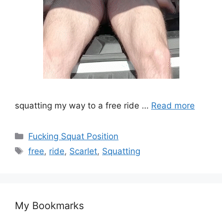
squatting my way to a free ride …
Read more
Fucking Squat Position
free
,
ride
,
Scarlet
,
Squatting
My Bookmarks