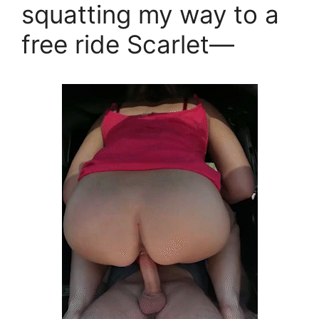
squatting my way to a
free ride Scarlet—