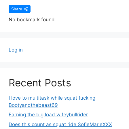
Share
No bookmark found
Log in
Recent Posts
I love to multitask while squat fucking
Bootyandthebeast69
Earning the big load wifeybullrider
Does this count as squat ride SofieMarieXXX