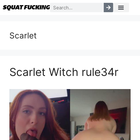
Scarlet
Scarlet Witch rule34r