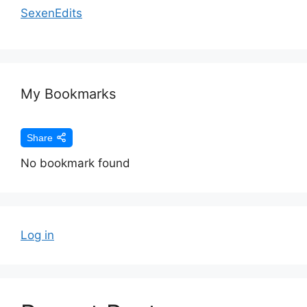
SexenEdits
My Bookmarks
Share
No bookmark found
Log in