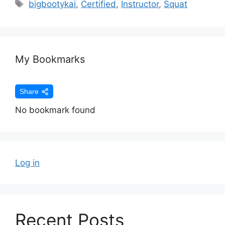
bigbootykai
,
Certified
,
Instructor
,
Squat
My Bookmarks
Share
No bookmark found
Log in
Recent Posts