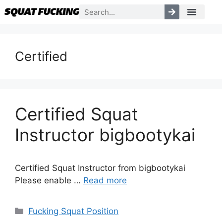
Certified
Certified Squat
Instructor bigbootykai
Certified Squat Instructor from bigbootykai
Please enable …
Read more
Fucking Squat Position