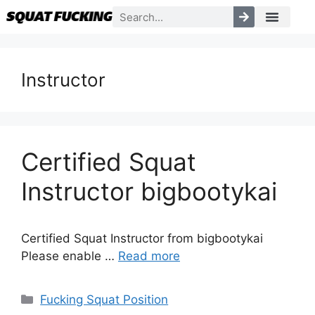
Instructor
Certified Squat
Instructor bigbootykai
Certified Squat Instructor from bigbootykai
Please enable …
Read more
Fucking Squat Position