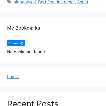
bigbootykai
,
Certified
,
Instructor
,
Squat
My Bookmarks
Share
No bookmark found
Log in
Recent Posts