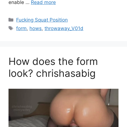
enable …
Read more
Fucking Squat Position
form
,
hows
,
throwaway_V01d
How does the form
look? chrishasabig