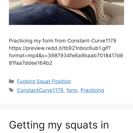
Practicing my form from Constant-Curve1179
https://preview.redd.it/tb921nboc6ub1.gif?
format=mp4&s=3987934fe6a9baab7018417d8
81faa7ddee164b2
Fucking Squat Position
ConstantCurve1179
,
form
,
Practicing
Getting my squats in