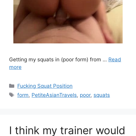
Getting my squats in (poor form) from …
Read
more
Fucking Squat Position
form
,
PetiteAsianTravels
,
poor
,
squats
I think my trainer would