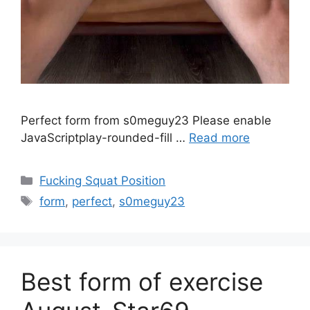
Perfect form from s0meguy23 Please enable
JavaScriptplay-rounded-fill …
Read more
Fucking Squat Position
form
,
perfect
,
s0meguy23
Best form of exercise