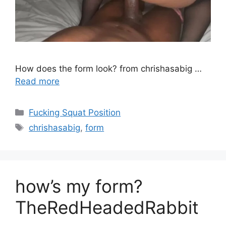
How does the form look? from chrishasabig …
Read more
Fucking Squat Position
chrishasabig
,
form
how’s my form?
TheRedHeadedRabbit