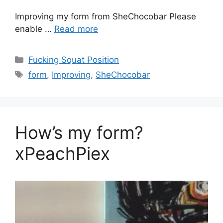
Improving my form from SheChocobar Please
enable …
Read more
Fucking Squat Position
form
,
Improving
,
SheChocobar
How’s my form?
xPeachPiex