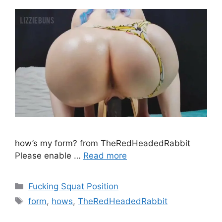
how’s my form? from TheRedHeadedRabbit
Please enable …
Read more
Fucking Squat Position
form
,
hows
,
TheRedHeadedRabbit