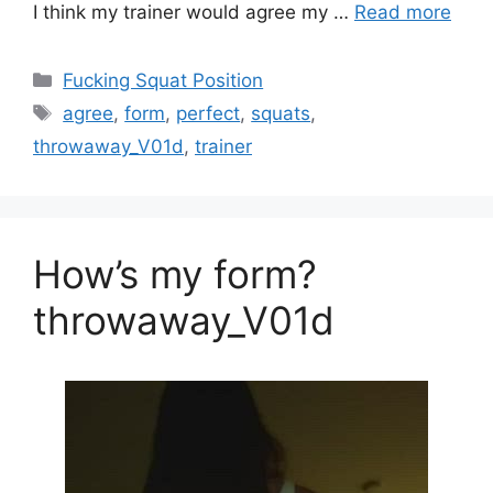
I think my trainer would agree my …
Read more
Fucking Squat Position
agree
,
form
,
perfect
,
squats
,
throwaway_V01d
,
trainer
How’s my form?
throwaway_V01d