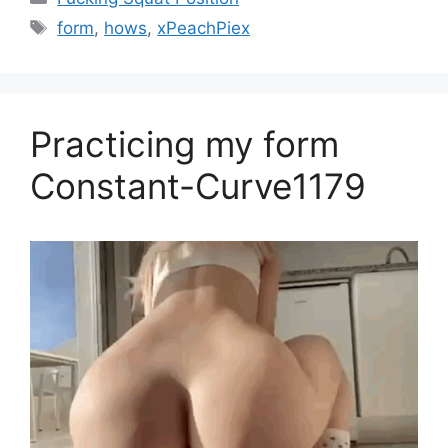
form
,
hows
,
xPeachPiex
Practicing my form
Constant-Curve1179