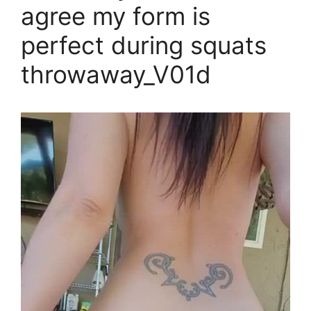
agree my form is
perfect during squats
throwaway_V01d