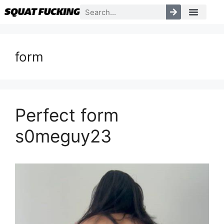
form
Perfect form
s0meguy23