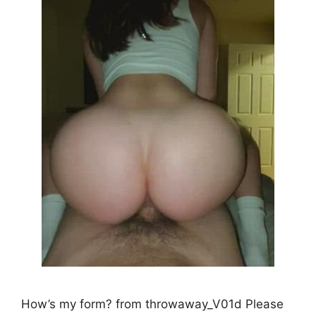
How’s my form? from throwaway_V01d Please