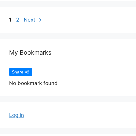
1
2
Next
→
My Bookmarks
Share
No bookmark found
Log in