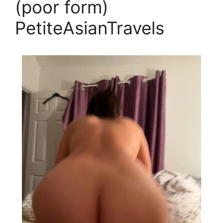
(poor form)
PetiteAsianTravels