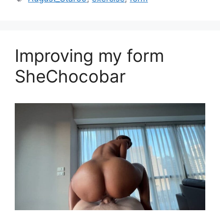
Improving my form
SheChocobar