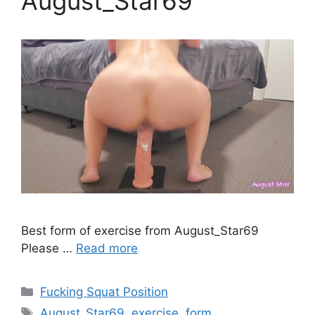
August_Star69
Best form of exercise from August_Star69
Please …
Read more
Fucking Squat Position
August_Star69
,
exercise
,
form