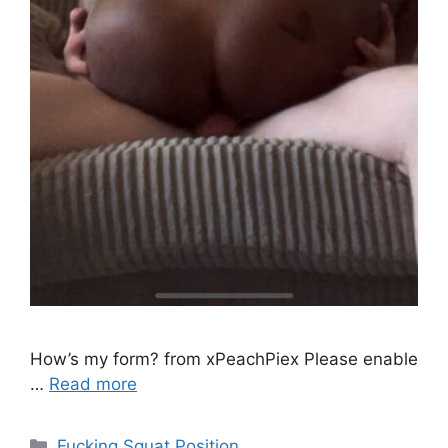
How’s my form? from xPeachPiex Please enable
…
Read more
Fucking Squat Position