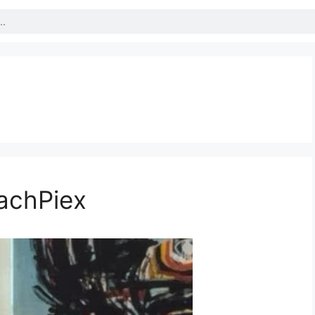
achPiex