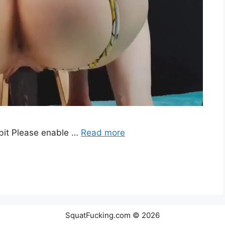
it Please enable …
Read more
SquatFucking.com © 2026