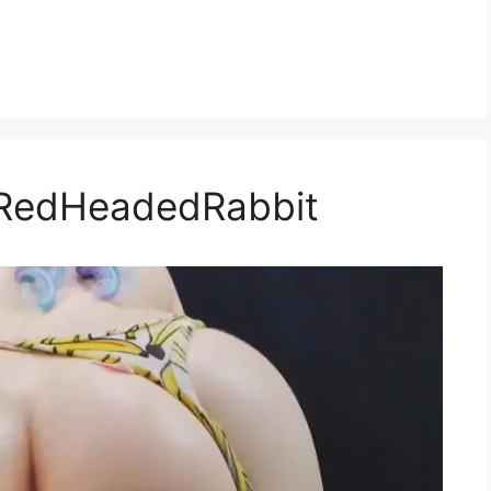
eRedHeadedRabbit