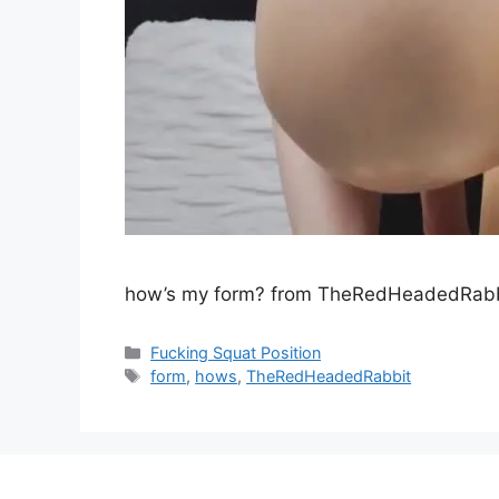
how’s my form? from TheRedHeadedRabb
Fucking Squat Position
form
,
hows
,
TheRedHeadedRabbit