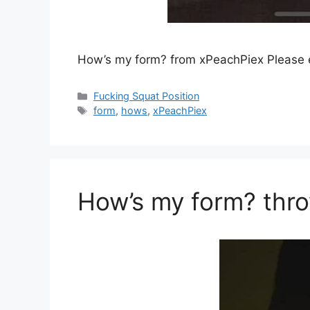
How’s my form? from xPeachPiex Please
Fucking Squat Position
form
,
hows
,
xPeachPiex
How’s my form? th