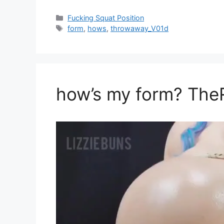
Fucking Squat Position
form
,
hows
,
throwaway_V01d
how’s my form? Th