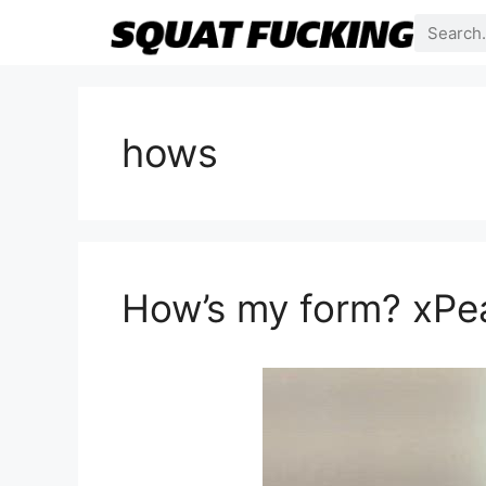
hows
How’s my form? xPe