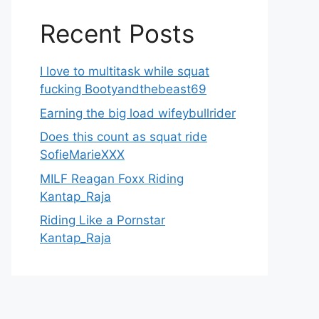
Recent Posts
I love to multitask while squat
fucking Bootyandthebeast69
Earning the big load wifeybullrider
Does this count as squat ride
SofieMarieXXX
MILF Reagan Foxx Riding
Kantap_Raja
Riding Like a Pornstar
Kantap_Raja