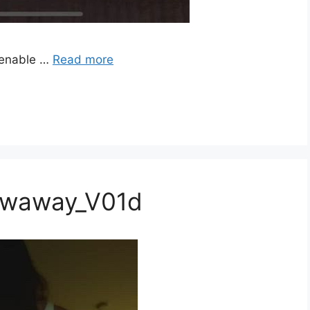
 enable …
Read more
rowaway_V01d