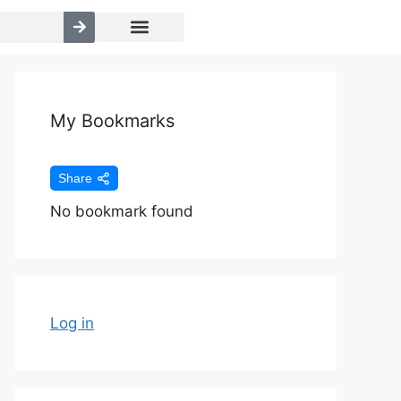
My Bookmarks
Share
No bookmark found
Log in