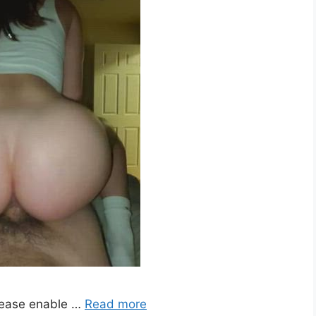
lease enable …
Read more