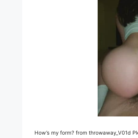
How’s my form? from throwaway_V01d P