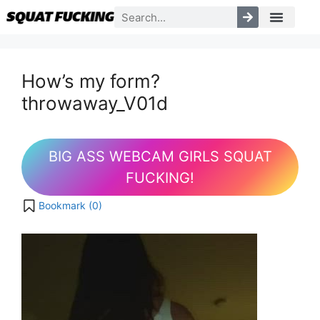
How’s my form?
throwaway_V01d
BIG ASS WEBCAM GIRLS SQUAT
FUCKING!
Bookmark (
0
)