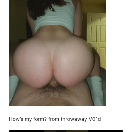
How’s my form? from throwaway_V01d