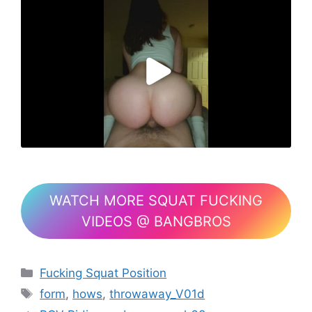
WATCH MORE SQUAT FUCKING
VIDEOS @ BANGBROS
Fucking Squat Position
form
,
hows
,
throwaway_V01d