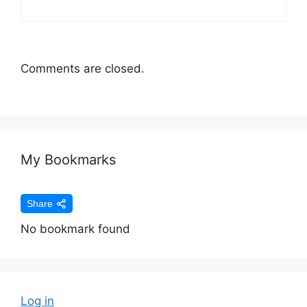
Comments are closed.
My Bookmarks
Share
No bookmark found
Log in