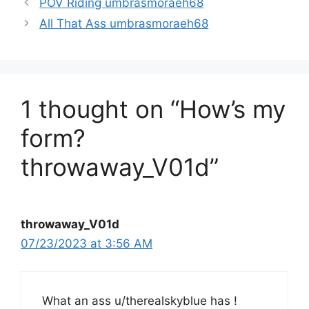
POV Riding umbrasmoraeh68
All That Ass umbrasmoraeh68
1 thought on “How’s my
form?
throwaway_V01d”
throwaway_V01d
07/23/2023 at 3:56 AM
What an ass u/therealskyblue has !